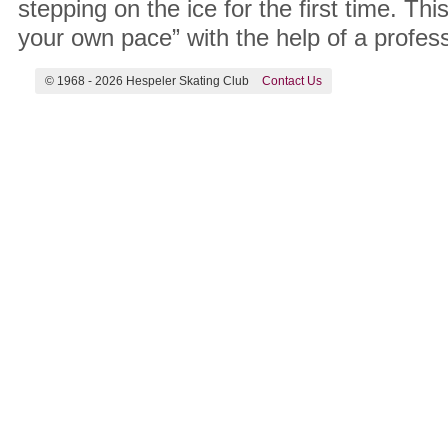
stepping on the ice for the first time. Th
your own pace” with the help of a profes
© 1968 -
2026 Hespeler Skating Club
Contact Us