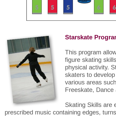
Starskate Progra
This program allow
figure skating skill
physical activity.
skaters to develop
various areas such
Freeskate, Dance a
Skating Skills are 
prescribed music containing edges, turn