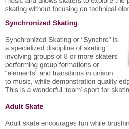
music and allows skaters to explore the
skating without focusing on technical el
Synchronized Skating
Synchronized Skating or “Synchro” is
a specialized discipline of skating
involving groups of 8 or more skaters
performing group formations or
“elements” and transitions in unison
to music, while demonstration quality ed
This is a wonderful ‘team’ sport for skati
Adult Skate
Adult skate encourages fun while brushin