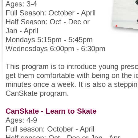
Ages: 3-4
Full Season: October - April
Half Season: Oct - Dec or
Jan - April
Mondays 5:15pm - 5:45pm
Wednesdays 6:00pm - 6:30pm
This program is to introduce young presc
get them comfortable with being on the i
minutes once a week. It is also a steppin
CanSkate program.
CanSkate - Learn to Skate
Ages: 4-9
Full season: October - April
Half season: Oct - Dec or Jan - Apr