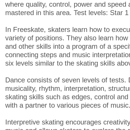
where quality, control, power and speed
mastered in this area. Test levels: Star 1
In Freeskate, skaters learn how to execu
variety of positions. They also learn how
and other skills into a program of a speci
connecting steps and music interpretation.
six levels similar to the skating skills abo
Dance consists of seven levels of tests.
musicality, rhythm, interpretation, struct
skating skills such as edges, control an
with a partner to various pieces of music
Interpretive skating encourages creativi