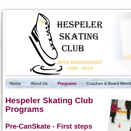
Home
About Us
Programs
Coaches & Board Mem
Hespeler Skating Club
Programs
Pre-CanSkate - First steps