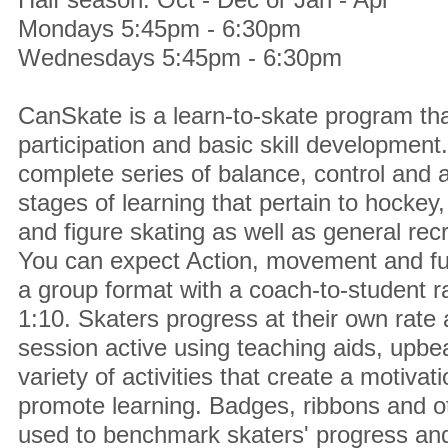
Mondays 5:45pm - 6:30pm
Wednesdays 5:45pm - 6:30pm
CanSkate is a learn-to-skate program tha
participation and basic skill development.
complete series of balance, control and agi
stages of learning that pertain to hockey,
and figure skating as well as general recr
You can expect Action, movement and fu
a group format with a coach-to-student 
1:10. Skaters progress at their own rat
session active using teaching aids, upbe
variety of activities that create a motiva
promote learning. Badges, ribbons and ot
used to benchmark skaters' progress and