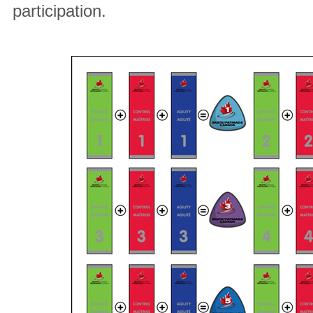
participation.