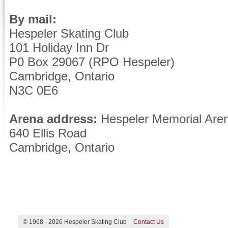
By mail:
Hespeler Skating Club
101 Holiday Inn Dr
P0 Box 29067 (RPO Hespeler)
Cambridge, Ontario
N3C 0E6
Arena address:
Hespeler Memorial Are
640 Ellis Road
Cambridge, Ontario
© 1968 -
2026 Hespeler Skating Club
Contact Us