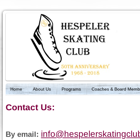
Home
About Us
Programs
Coaches & Board Memb
Contact Us:
info@hespelerskatingcl
By email: